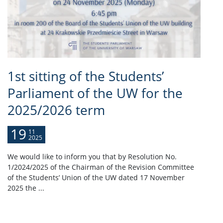
1st sitting of the Students’
Parliament of the UW for the
2025/2026 term
19
11
2025
We would like to inform you that by Resolution No.
1/2024/2025 of the Chairman of the Revision Committee
of the Students’ Union of the UW dated 17 November
2025 the ...