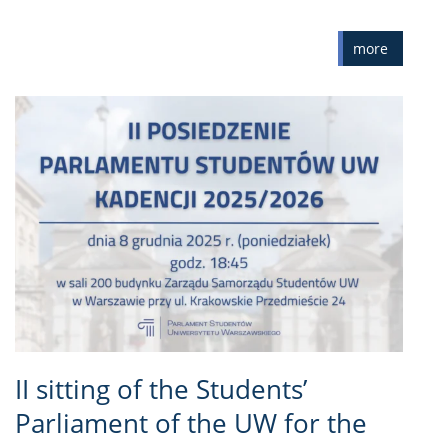
more
II sitting of the Students’
Parliament of the UW for the