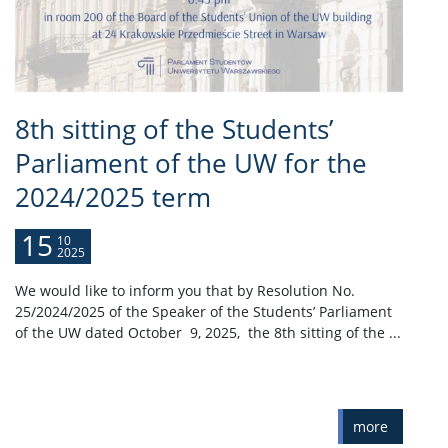
8th sitting of the Students’
Parliament of the UW for the
2024/2025 term
15
10
2025
We would like to inform you that by Resolution No.
25/2024/2025 of the Speaker of the Students’ Parliament
of the UW dated October 9, 2025, the 8th sitting of the ...
more