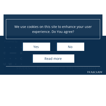
We use cookies on this site to enhance your user
experience. Do You agree?
Yes
No
read more
Students' Parliament of the University of
Warsaw
Krakowskie Przedmieście 24, room 110
00-927 Warsaw
phone: (+48) 22 552 26 12, (+48) 22 552 05 38
e-mail:
prezydium@parlament.uw.edu.pl