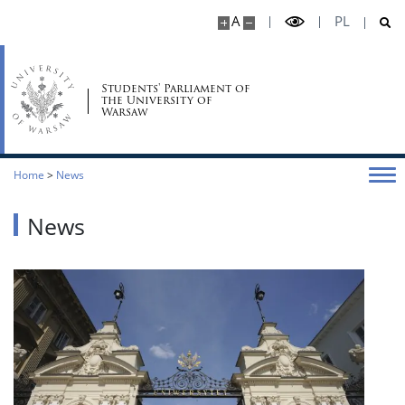
A
PL
Students' Parliament of
the University of
Warsaw
Home
>
News
News