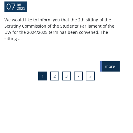
07
08
2025
We would like to inform you that the 2th sitting of the
Scrutiny Commission of the Students’ Parliament of the
UW for the 2024/2025 term has been convened. The
sitting ...
more
1
2
3
›
»