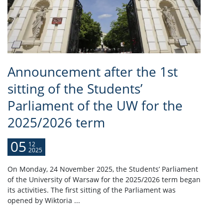
Announcement after the 1st
sitting of the Students’
Parliament of the UW for the
2025/2026 term
05
12
2025
On Monday, 24 November 2025, the Students’ Parliament
of the University of Warsaw for the 2025/2026 term began
its activities. The first sitting of the Parliament was
opened by Wiktoria ...