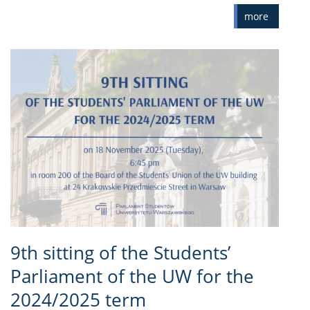
more
9th sitting of the Students’
Parliament of the UW for the
2024/2025 term