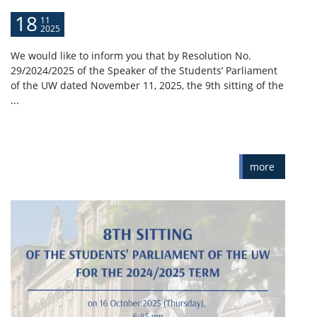
18
11
2025
We would like to inform you that by Resolution No.
29/2024/2025 of the Speaker of the Students’ Parliament
of the UW dated November 11, 2025, the 9th sitting of the
...
more