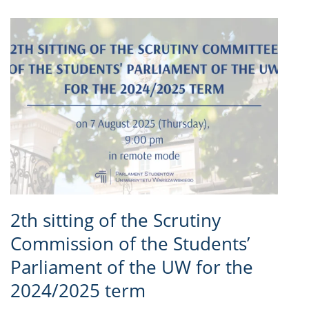
2th sitting of the Scrutiny
Commission of the Students’
Parliament of the UW for the
2024/2025 term