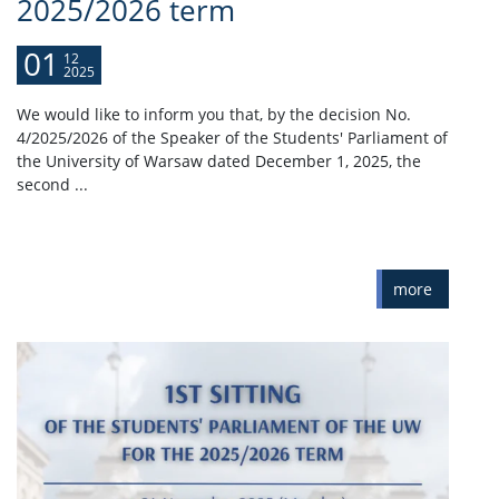
2025/2026 term
01
12
2025
We would like to inform you that, by the decision No.
4/2025/2026 of the Speaker of the Students' Parliament of
the University of Warsaw dated December 1, 2025, the
second ...
more