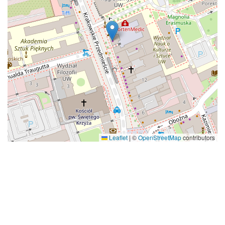
Leaflet
|
©
OpenStreetMap
contributors