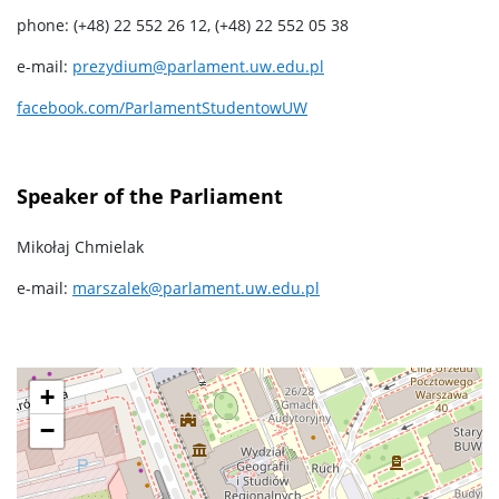
phone: (+48) 22 552 26 12, (+48) 22 552 05 38
e-mail:
prezydium@parlament.uw.edu.pl
facebook.com/ParlamentStudentowUW
Speaker of the Parliament
Mikołaj Chmielak
e-mail:
marszalek@parlament.uw.edu.pl
+
−