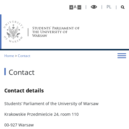
A
PL
Students' Parliament of
the University of
Warsaw
Home
>
Contact
Contact
Contact details
Students’ Parliament of the University of Warsaw
Krakowskie Przedmieście 24, room 110
00-927 Warsaw