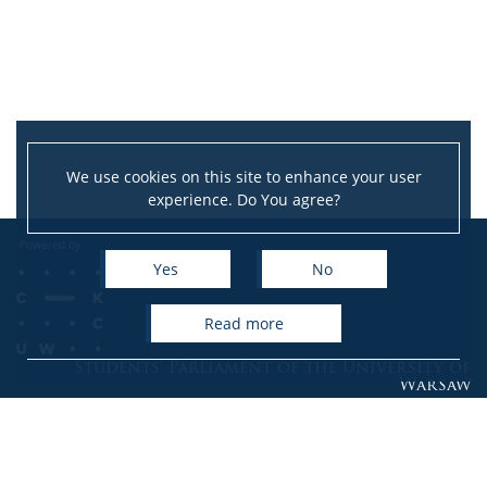
We use cookies on this site to enhance your user
experience. Do You agree?
Yes
No
read more
Students' Parliament of the University of
Warsaw
Krakowskie Przedmieście 24, room 110
00-927 Warsaw
phone: (+48) 22 552 26 12, (+48) 22 552 05 38